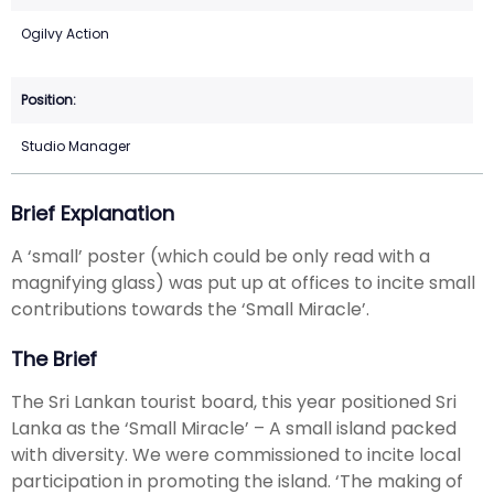
Ogilvy Action
Studio Manager
Brief Explanation
A ‘small’ poster (which could be only read with a
magnifying glass) was put up at offices to incite small
contributions towards the ‘Small Miracle’.
The Brief
The Sri Lankan tourist board, this year positioned Sri
Lanka as the ‘Small Miracle’ – A small island packed
with diversity. We were commissioned to incite local
participation in promoting the island. ‘The making of