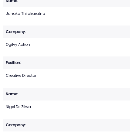
Janaka Thilakaratna
Ogilvy Action
Creative Director
Nigel De Zilwa