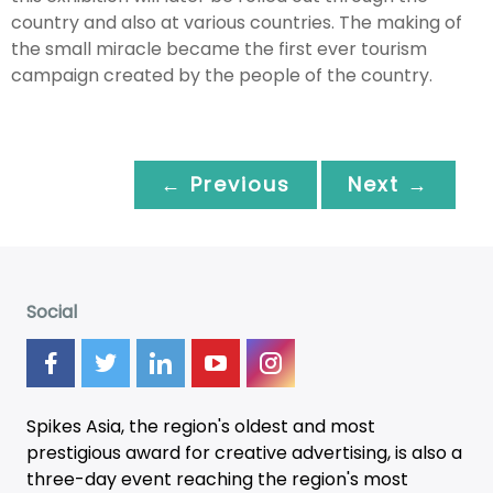
country and also at various countries. The making of
the small miracle became the first ever tourism
campaign created by the people of the country.
← Previous
Next →
Social
Spikes Asia, the region's oldest and most
prestigious award for creative advertising, is also a
three-day
event
reaching the region's most