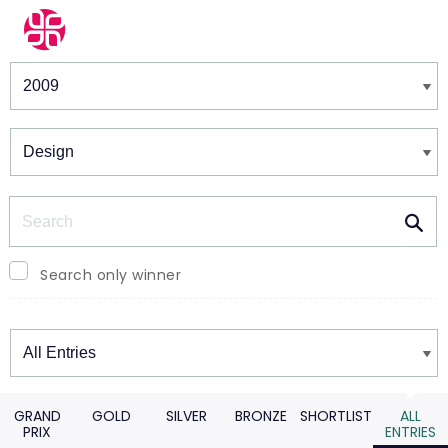
Winners & Shortlists
Winners
Search
Search only winner
Winners
GRAND
GOLD
SILVER
BRONZE
SHORTLIST
ALL
PRIX
ENTRIES