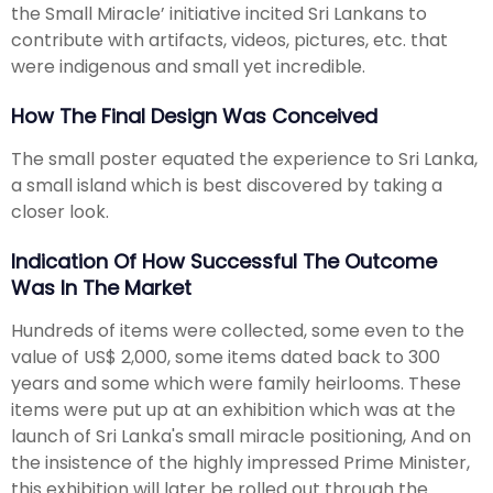
the Small Miracle’ initiative incited Sri Lankans to
contribute with artifacts, videos, pictures, etc. that
were indigenous and small yet incredible.
How The Final Design Was Conceived
The small poster equated the experience to Sri Lanka,
a small island which is best discovered by taking a
closer look.
Indication Of How Successful The Outcome
Was In The Market
Hundreds of items were collected, some even to the
value of US$ 2,000, some items dated back to 300
years and some which were family heirlooms. These
items were put up at an exhibition which was at the
launch of Sri Lanka's small miracle positioning, And on
the insistence of the highly impressed Prime Minister,
this exhibition will later be rolled out through the