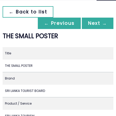
← Back to list
← Previous
Next →
THE SMALL POSTER
Title
THE SMALL POSTER
Brand
SRI LANKA TOURIST BOARD
Product / Service
SRI LANKA TOURISM