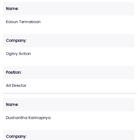
Kasun Tennakoon
Ogilvy Action
Art Director
Dushantha Karinapriya