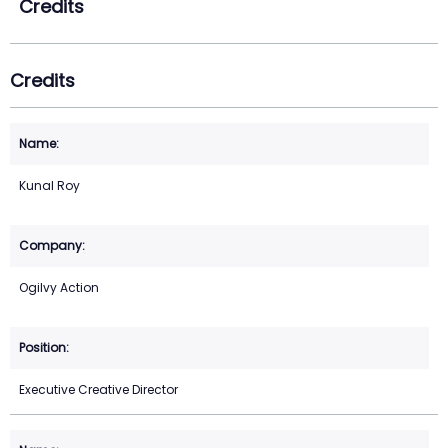
Credits
Credits
Kunal Roy
Ogilvy Action
Executive Creative Director