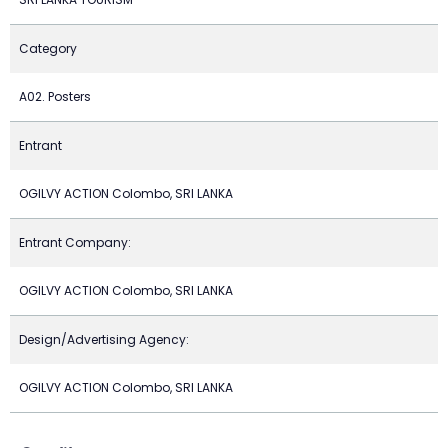
Category
A02. Posters
Entrant
OGILVY ACTION Colombo, SRI LANKA
Entrant Company:
OGILVY ACTION Colombo, SRI LANKA
Design/Advertising Agency:
OGILVY ACTION Colombo, SRI LANKA