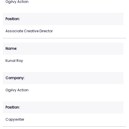
Ogilvy Action
Associate Creative Director
Kunal Roy
Ogilvy Action
Copywriter