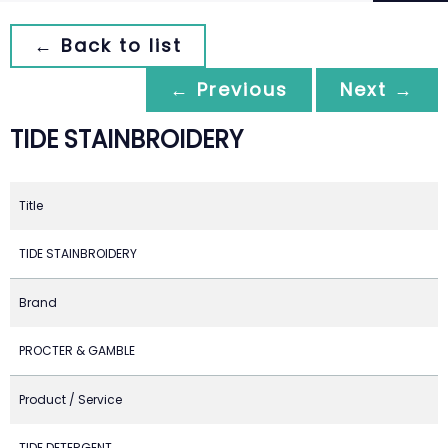
← Back to list
← Previous
Next →
TIDE STAINBROIDERY
Title
TIDE STAINBROIDERY
Brand
PROCTER & GAMBLE
Product / Service
TIDE DETERGENT