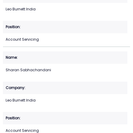
Leo Burnett India
Account Servicing
Sharan Sabhachandani
Leo Burnett India
Account Servicing