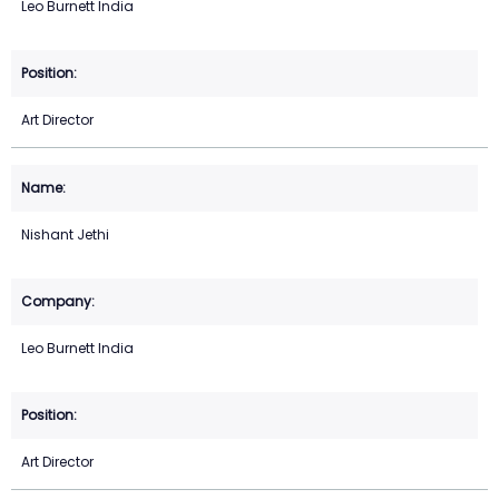
Leo Burnett India
Art Director
Nishant Jethi
Leo Burnett India
Art Director