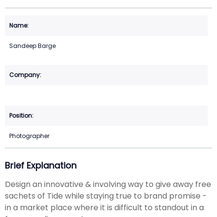
Sandeep Barge
Photographer
Brief Explanation
Design an innovative & involving way to give away free
sachets of Tide while staying true to brand promise -
in a market place where it is difficult to standout in a