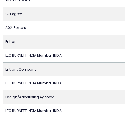
Category
A02. Posters
Entrant
LEO BURNETT INDIA Mumbai, INDIA
Entrant Company:
LEO BURNETT INDIA Mumbai, INDIA
Design/Advertising Agency:
LEO BURNETT INDIA Mumbai, INDIA