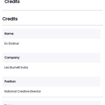
Credits
Credits
Kv Sridhar
Leo Burnett India
National Creative Director