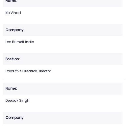
Kb Vinod
Leo Burnett India
Executive Creative Director
Deepak Singh