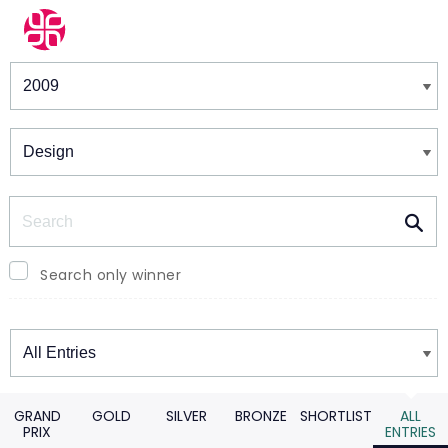
Winners & Shortlists
Winners
Search
Search only winner
Winners
GRAND
GOLD
SILVER
BRONZE
SHORTLIST
ALL
PRIX
ENTRIES