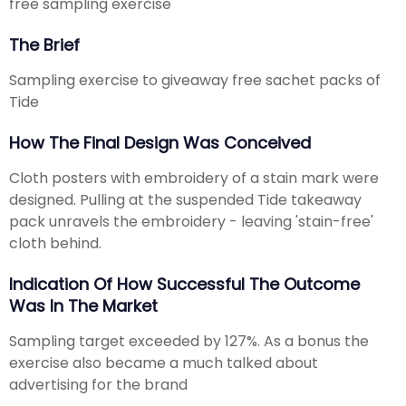
free sampling exercise
The Brief
Sampling exercise to giveaway free sachet packs of
Tide
How The Final Design Was Conceived
Cloth posters with embroidery of a stain mark were
designed. Pulling at the suspended Tide takeaway
pack unravels the embroidery - leaving 'stain-free'
cloth behind.
Indication Of How Successful The Outcome
Was In The Market
Sampling target exceeded by 127%. As a bonus the
exercise also became a much talked about
advertising for the brand