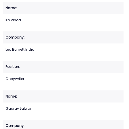
Kb Vinod
Leo Burnett India
Copywriter
Gaurav Lalwani