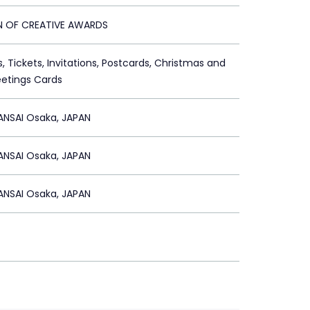
ON OF CREATIVE AWARDS
s, Tickets, Invitations, Postcards, Christmas and
etings Cards
ANSAI Osaka, JAPAN
ANSAI Osaka, JAPAN
ANSAI Osaka, JAPAN