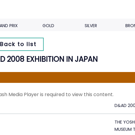
AND PRIX
GOLD
SILVER
BRO
Back to list
D 2008 EXHIBITION IN JAPAN
ash Media Player is required to view this content.
D&AD 2008
THE YOSH
MUSEUM 