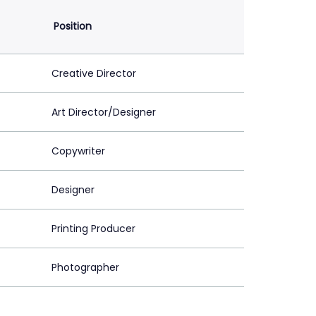
Position
Creative Director
Art Director/Designer
Copywriter
Designer
Printing Producer
Photographer