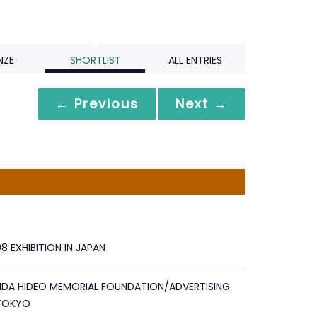
NZE
SHORTLIST
ALL ENTRIES
← Previous
Next →
 EXHIBITION IN JAPAN
IDA HIDEO MEMORIAL FOUNDATION/ADVERTISING
TOKYO