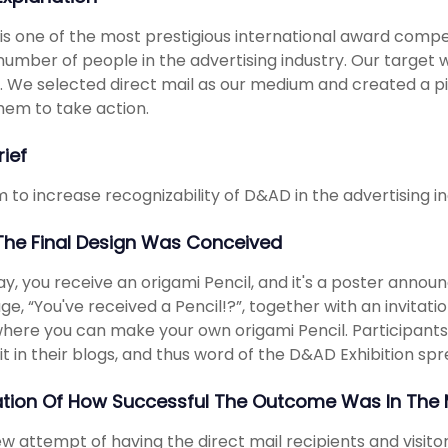
s one of the most prestigious international award competi
number of people in the advertising industry. Our target 
. We selected direct mail as our medium and created a pi
hem to take action.
rief
 to increase recognizability of D&AD in the advertising in
he Final Design Was Conceived
y, you receive an origami Pencil, and it's a poster announ
e, “You've received a Pencil!?”, together with an invitation
here you can make your own origami Pencil. Participants
it in their blogs, and thus word of the D&AD Exhibition spre
ation Of How Successful The Outcome Was In The 
w attempt of having the direct mail recipients and visitor