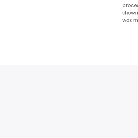
proces
shown 
was mo