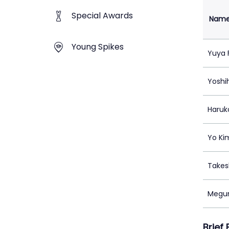
Special Awards
Nam
Young Spikes
Yuya 
Yoshih
Haruk
Yo Ki
Takes
Megu
Brief