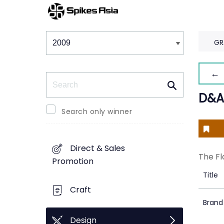
Winners & Shortlists
Winners
GR
← 
Search
D&A
Search only winner
Direct & Sales
The Fl
Promotion
Title
Craft
Brand
Design