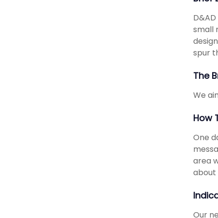
D&AD i
small 
design
spur t
The B
We aim
How T
One da
messag
area w
about 
Indic
Our ne