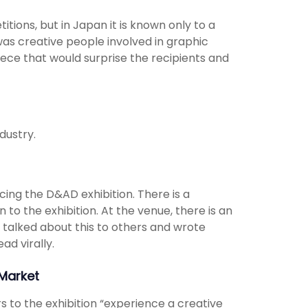
tions, but in Japan it is known only to a
was creative people involved in graphic
ece that would surprise the recipients and
dustry.
cing the D&AD exhibition. There is a
 to the exhibition. At the venue, there is an
 talked about this to others and wrote
ad virally.
Market
s to the exhibition “experience a creative