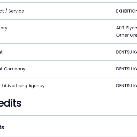
ct / Service
EXHIBITI
ory
A03. Flyer
Other Gre
nt
DENTSU K
nt Company:
DENTSU K
n/Advertising Agency:
DENTSU K
edits
ts