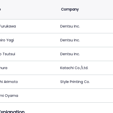
e
Company
Furukawa
Dentsu Inc.
iro Yagi
Dentsu Inc.
o Tsutsui
Dentsu Inc.
mura
Katachi Co./Ltd.
hi Arimoto
Style Printing Co.
mi Oyama
 Explanation