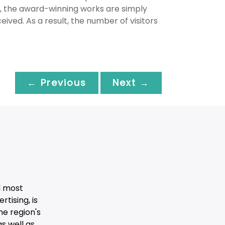
s, the award-winning works are simply
ived. As a result, the number of visitors
← Previous
Next →
d most
tising, is
he region's
s well as