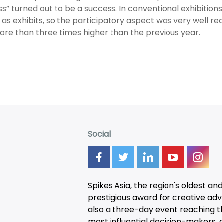
s” turned out to be a success. In conventional exhibition
as exhibits, so the participatory aspect was very well rece
re than three times higher than the previous year.
Social
Spikes Asia, the region's oldest an
prestigious award for creative adver
also a three-day
event
reaching t
most influential decision-makers, a