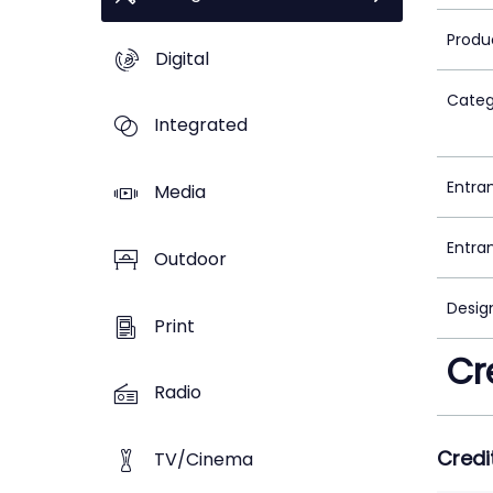
Produ
Digital
Categ
Integrated
Entra
Media
Entra
Outdoor
Desig
Print
Cr
Radio
Credi
TV/Cinema