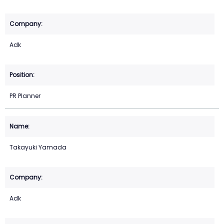
Adk
PR Planner
Takayuki Yamada
Adk