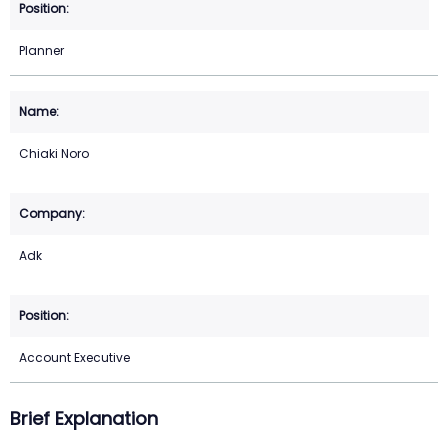
Planner
Chiaki Noro
Adk
Account Executive
Brief Explanation