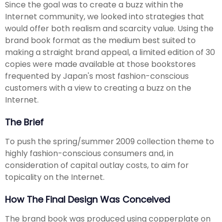
Since the goal was to create a buzz within the
Internet community, we looked into strategies that
would offer both realism and scarcity value. Using the
brand book format as the medium best suited to
making a straight brand appeal, a limited edition of 30
copies were made available at those bookstores
frequented by Japan's most fashion-conscious
customers with a view to creating a buzz on the
Internet.
The Brief
To push the spring/summer 2009 collection theme to
highly fashion-conscious consumers and, in
consideration of capital outlay costs, to aim for
topicality on the Internet.
How The Final Design Was Conceived
The brand book was produced using copperplate on