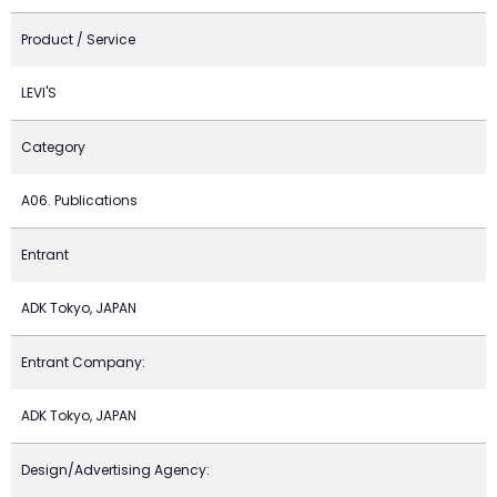
Product / Service
LEVI'S
Category
A06. Publications
Entrant
ADK Tokyo, JAPAN
Entrant Company:
ADK Tokyo, JAPAN
Design/Advertising Agency: