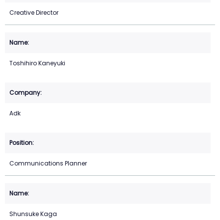
Creative Director
Toshihiro Kaneyuki
Adk
Communications Planner
Shunsuke Kaga