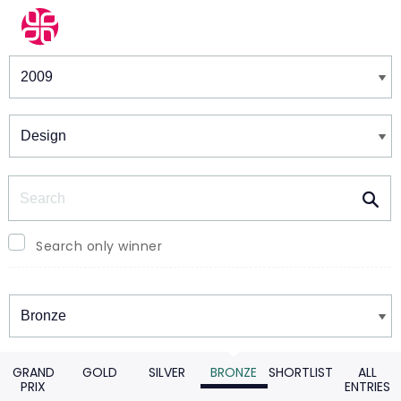
Winners & Shortlists
Winners
Search
Search only winner
Winners
GRAND
GOLD
SILVER
BRONZE
SHORTLIST
ALL
PRIX
ENTRIES