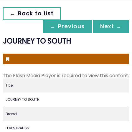
← Back to list
← Previous
Next →
JOURNEY TO SOUTH
The Flash Media Player is required to view this content.
Title
JOURNEY TO SOUTH
Brand
LEVI STRAUSS