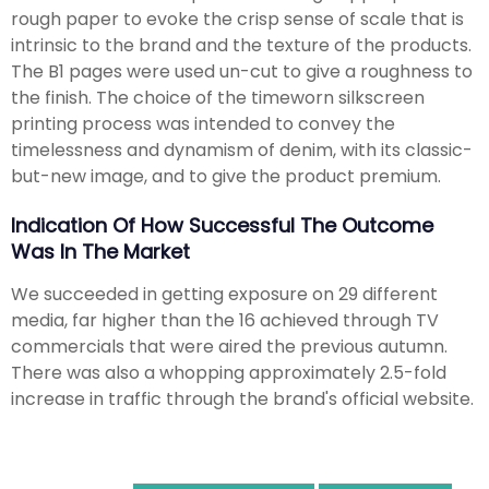
rough paper to evoke the crisp sense of scale that is
intrinsic to the brand and the texture of the products.
The B1 pages were used un-cut to give a roughness to
the finish. The choice of the timeworn silkscreen
printing process was intended to convey the
timelessness and dynamism of denim, with its classic-
but-new image, and to give the product premium.
Indication Of How Successful The Outcome
Was In The Market
We succeeded in getting exposure on 29 different
media, far higher than the 16 achieved through TV
commercials that were aired the previous autumn.
There was also a whopping approximately 2.5-fold
increase in traffic through the brand's official website.