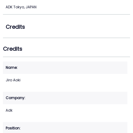
ADK Tokyo, JAPAN
Credits
Credits
Jiro Aoki
Adk