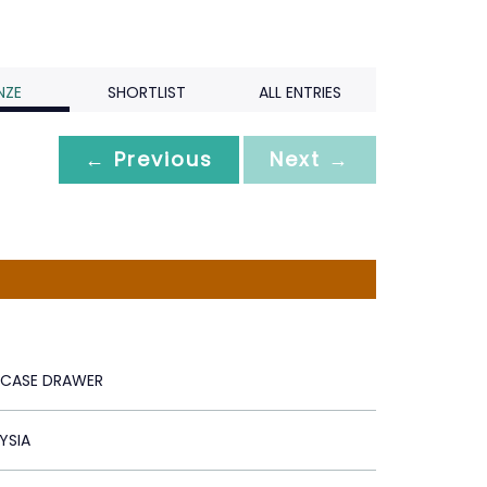
NZE
SHORTLIST
ALL ENTRIES
← Previous
Next →
IRCASE DRAWER
YSIA