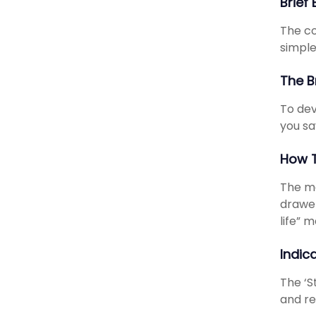
Brief
The co
simpl
The B
To dev
you sa
How T
The ma
drawer
life” 
Indic
The ‘S
and re