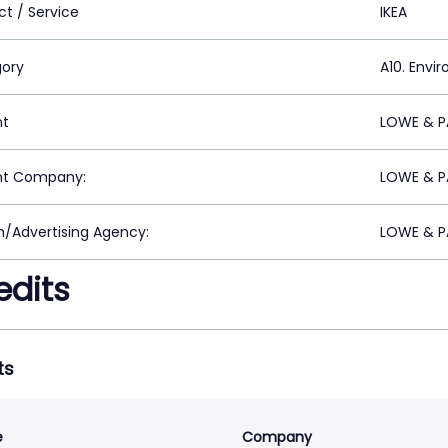
ct / Service
IKEA
ory
A10. Envi
nt
LOWE & PA
nt Company:
LOWE & PA
n/Advertising Agency:
LOWE & PA
edits
ts
e
Company