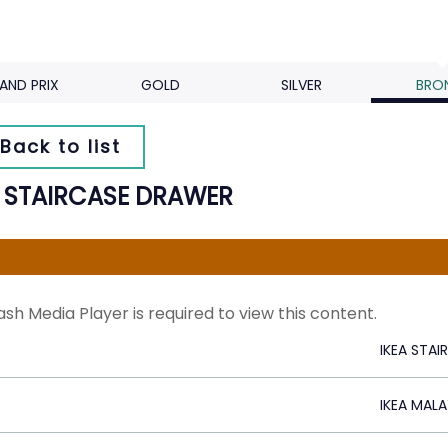
AND PRIX
GOLD
SILVER
BRO
Back to list
A STAIRCASE DRAWER
ash Media Player is required to view this content.
IKEA STA
IKEA MALA