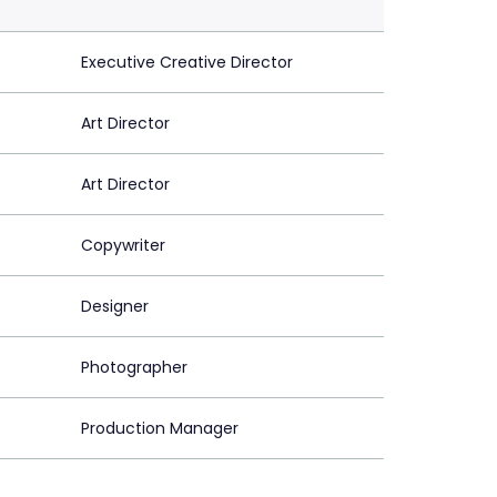
Executive Creative Director
Art Director
Art Director
Copywriter
Designer
Photographer
Production Manager