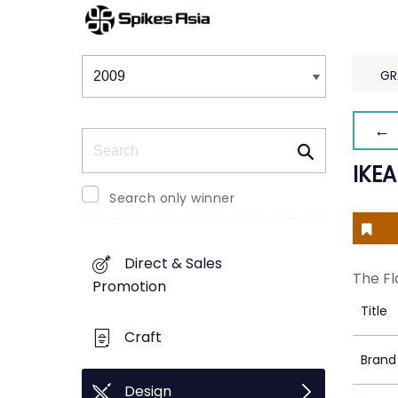
Winners & Shortlists
Winners
GR
← 
Search
IKE
Search only winner
Direct & Sales
The Fl
Promotion
Title
Craft
Brand
Design