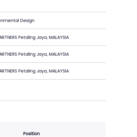
ronmental Design
RTNERS Petaling Jaya, MALAYSIA
RTNERS Petaling Jaya, MALAYSIA
RTNERS Petaling Jaya, MALAYSIA
Position