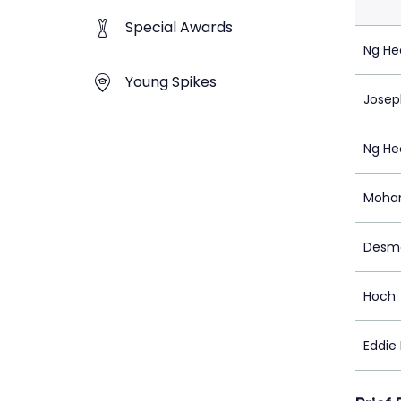
Special Awards
Ng He
Young Spikes
Josep
Ng He
Mohan
Desm
Hoch
Eddie