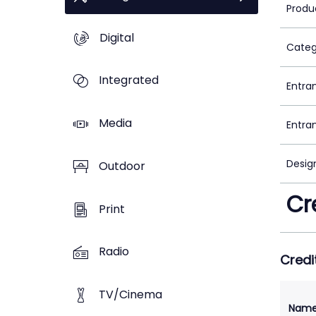
Produ
Digital
Categ
Integrated
Entra
Media
Entra
Desig
Outdoor
Cr
Print
Radio
Credi
TV/Cinema
Nam