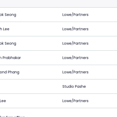
ok Seong
Lowe/Partners
h Lee
Lowe/Partners
ok Seong
Lowe/Partners
 Prabhakar
Lowe/Partners
ond Phang
Lowe/Partners
Studio Pashe
 Lee
Lowe/Partners