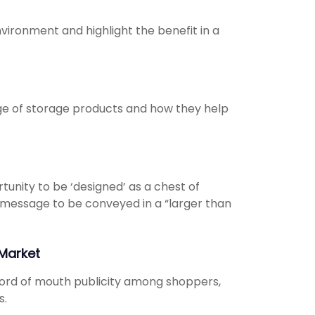
ironment and highlight the benefit in a
ge of storage products and how they help
unity to be ‘designed’ as a chest of
he message to be conveyed in a “larger than
Market
ord of mouth publicity among shoppers,
s.