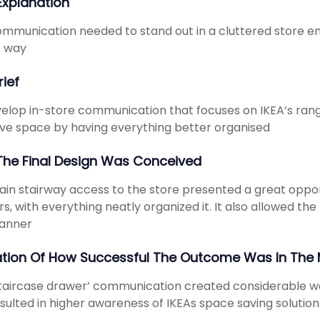
 Explanation
mmunication needed to stand out in a cluttered store env
e way
rief
elop in-store communication that focuses on IKEA’s ran
ve space by having everything better organised
he Final Design Was Conceived
in stairway access to the store presented a great opport
s, with everything neatly organized it. It also allowed t
manner
ation Of How Successful The Outcome Was In The 
taircase drawer’ communication created considerable w
sulted in higher awareness of IKEAs space saving solution