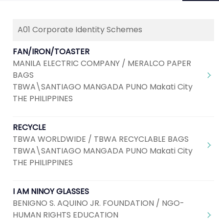
A01 Corporate Identity Schemes
Next
1
2
3
4
FAN/IRON/TOASTER
MANILA ELECTRIC COMPANY / MERALCO PAPER
BAGS
TBWA\SANTIAGO MANGADA PUNO Makati City
THE PHILIPPINES
RECYCLE
TBWA WORLDWIDE / TBWA RECYCLABLE BAGS
TBWA\SANTIAGO MANGADA PUNO Makati City
THE PHILIPPINES
I AM NINOY GLASSES
BENIGNO S. AQUINO JR. FOUNDATION / NGO-
HUMAN RIGHTS EDUCATION