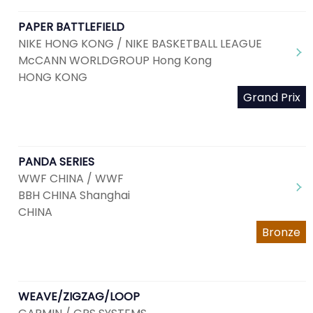
PAPER BATTLEFIELD
NIKE HONG KONG / NIKE BASKETBALL LEAGUE
McCANN WORLDGROUP Hong Kong
HONG KONG
Grand Prix
PANDA SERIES
WWF CHINA / WWF
BBH CHINA Shanghai
CHINA
Bronze
WEAVE/ZIGZAG/LOOP