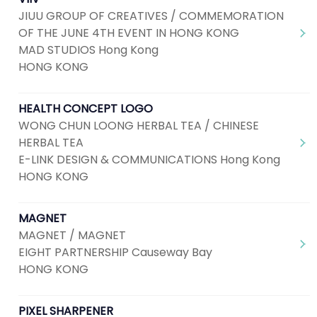
JIUU GROUP OF CREATIVES / COMMEMORATION
OF THE JUNE 4TH EVENT IN HONG KONG
MAD STUDIOS Hong Kong
HONG KONG
HEALTH CONCEPT LOGO
WONG CHUN LOONG HERBAL TEA / CHINESE
HERBAL TEA
E-LINK DESIGN & COMMUNICATIONS Hong Kong
HONG KONG
MAGNET
MAGNET / MAGNET
EIGHT PARTNERSHIP Causeway Bay
HONG KONG
PIXEL SHARPENER