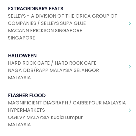
EXTRAORDINARY FEATS
SELLEYS - A DIVISION OF THE ORICA GROUP OF
COMPANIES / SELLEYS SUPA GLUE
McCANN ERICKSON SINGAPORE
SINGAPORE
HALLOWEEN
HARD ROCK CAFE / HARD ROCK CAFE
NAGA DDB/RAPP MALAYSIA SELANGOR
MALAYSIA
FLASHER FLOOD
MAGNIFICIENT DIAGRAPH / CARREFOUR MALAYSIA
HYPERMARKETS
OGILVY MALAYSIA Kuala Lumpur
MALAYSIA