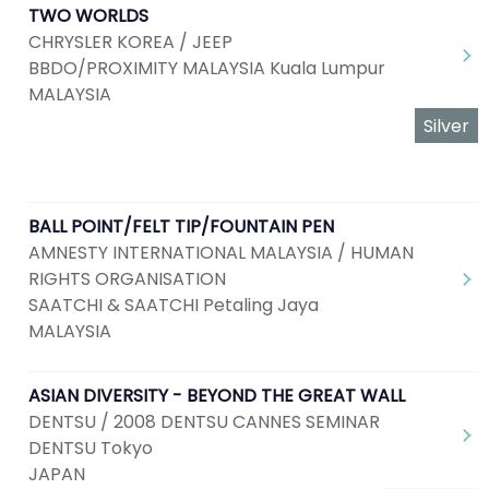
TWO WORLDS
CHRYSLER KOREA / JEEP
BBDO/PROXIMITY MALAYSIA Kuala Lumpur
MALAYSIA
Silver
BALL POINT/FELT TIP/FOUNTAIN PEN
AMNESTY INTERNATIONAL MALAYSIA / HUMAN
RIGHTS ORGANISATION
SAATCHI & SAATCHI Petaling Jaya
MALAYSIA
ASIAN DIVERSITY - BEYOND THE GREAT WALL
DENTSU / 2008 DENTSU CANNES SEMINAR
DENTSU Tokyo
JAPAN