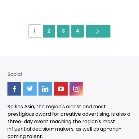
Next
1
2
3
4
Social
Spikes Asia, the region's oldest and most
prestigious award for creative advertising, is also a
three-day
event
reaching the region's most
influential decision-makers, as well as up-and-
coming talent.