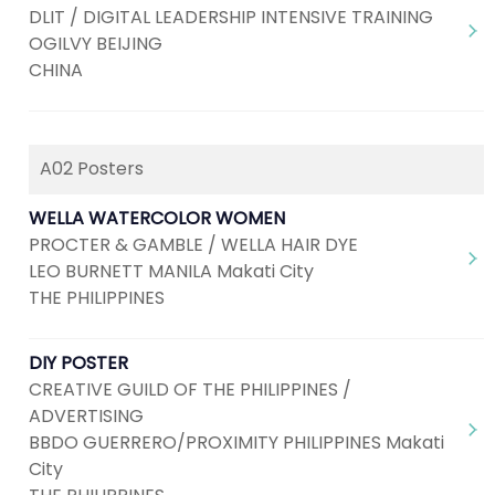
DLIT / DIGITAL LEADERSHIP INTENSIVE TRAINING
OGILVY BEIJING
CHINA
A02 Posters
WELLA WATERCOLOR WOMEN
PROCTER & GAMBLE / WELLA HAIR DYE
LEO BURNETT MANILA Makati City
THE PHILIPPINES
DIY POSTER
CREATIVE GUILD OF THE PHILIPPINES /
ADVERTISING
BBDO GUERRERO/PROXIMITY PHILIPPINES Makati
City