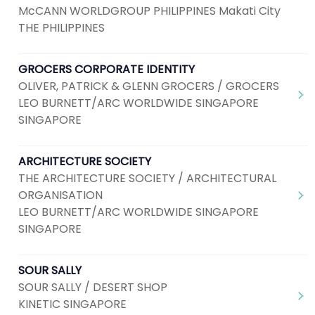
McCANN WORLDGROUP PHILIPPINES Makati City
THE PHILIPPINES
GROCERS CORPORATE IDENTITY
OLIVER, PATRICK & GLENN GROCERS / GROCERS
LEO BURNETT/ARC WORLDWIDE SINGAPORE
SINGAPORE
ARCHITECTURE SOCIETY
THE ARCHITECTURE SOCIETY / ARCHITECTURAL
ORGANISATION
LEO BURNETT/ARC WORLDWIDE SINGAPORE
SINGAPORE
SOUR SALLY
SOUR SALLY / DESERT SHOP
KINETIC SINGAPORE