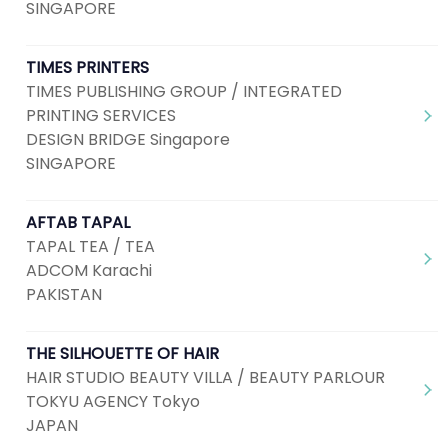
SINGAPORE
TIMES PRINTERS
TIMES PUBLISHING GROUP / INTEGRATED
PRINTING SERVICES
DESIGN BRIDGE Singapore
SINGAPORE
AFTAB TAPAL
TAPAL TEA / TEA
ADCOM Karachi
PAKISTAN
THE SILHOUETTE OF HAIR
HAIR STUDIO BEAUTY VILLA / BEAUTY PARLOUR
TOKYU AGENCY Tokyo
JAPAN