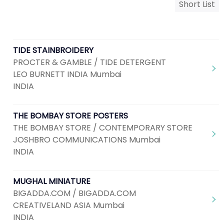
Short List
TIDE STAINBROIDERY
PROCTER & GAMBLE / TIDE DETERGENT
LEO BURNETT INDIA Mumbai
INDIA
THE BOMBAY STORE POSTERS
THE BOMBAY STORE / CONTEMPORARY STORE
JOSHBRO COMMUNICATIONS Mumbai
INDIA
MUGHAL MINIATURE
BIGADDA.COM / BIGADDA.COM
CREATIVELAND ASIA Mumbai
INDIA