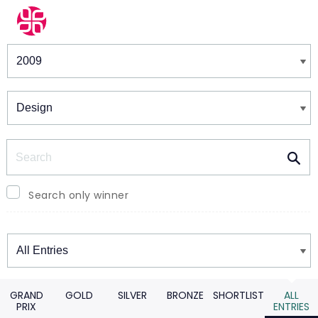
Winners & Shortlists
Winners
Search
Search only winner
Winners
GRAND
GOLD
SILVER
BRONZE
SHORTLIST
ALL
PRIX
ENTRIES