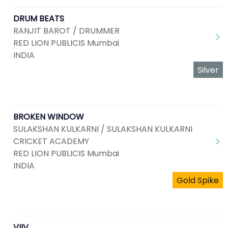
DRUM BEATS
RANJIT BAROT / DRUMMER
RED LION PUBLICIS Mumbai
INDIA
Silver
BROKEN WINDOW
SULAKSHAN KULKARNI / SULAKSHAN KULKARNI
CRICKET ACADEMY
RED LION PUBLICIS Mumbai
INDIA
Gold Spike
VIIV