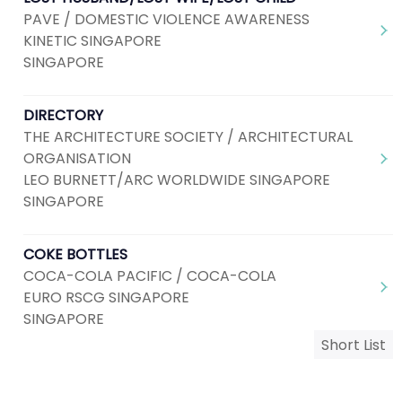
PAVE / DOMESTIC VIOLENCE AWARENESS
KINETIC SINGAPORE
SINGAPORE
DIRECTORY
THE ARCHITECTURE SOCIETY / ARCHITECTURAL
ORGANISATION
LEO BURNETT/ARC WORLDWIDE SINGAPORE
SINGAPORE
COKE BOTTLES
COCA-COLA PACIFIC / COCA-COLA
EURO RSCG SINGAPORE
SINGAPORE
Short List