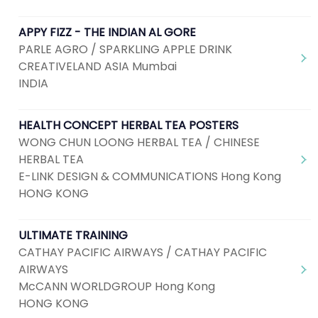
APPY FIZZ - THE INDIAN AL GORE
PARLE AGRO / SPARKLING APPLE DRINK
CREATIVELAND ASIA Mumbai
INDIA
HEALTH CONCEPT HERBAL TEA POSTERS
WONG CHUN LOONG HERBAL TEA / CHINESE
HERBAL TEA
E-LINK DESIGN & COMMUNICATIONS Hong Kong
HONG KONG
ULTIMATE TRAINING
CATHAY PACIFIC AIRWAYS / CATHAY PACIFIC
AIRWAYS
McCANN WORLDGROUP Hong Kong
HONG KONG