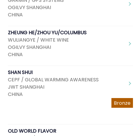
GARMIN / GPS SYSTEMS
OGILVY SHANGHAI
CHINA
ZHEUNG HE/ZHOU YU/COLUMBUS
WULIANGYE / WHITE WINE
OGILVY SHANGHAI
CHINA
SHAN SHUI
CEPF / GLOBAL WARMING AWARENESS
JWT SHANGHAI
CHINA
Bronze
OLD WORLD FLAVOR