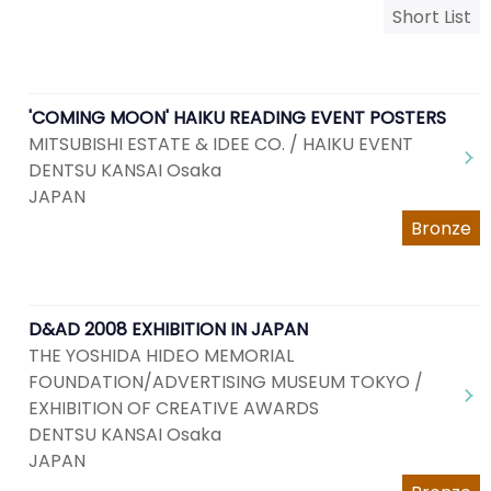
Short List
'COMING MOON' HAIKU READING EVENT POSTERS
MITSUBISHI ESTATE & IDEE CO. / HAIKU EVENT
DENTSU KANSAI Osaka
JAPAN
Bronze
D&AD 2008 EXHIBITION IN JAPAN
THE YOSHIDA HIDEO MEMORIAL
FOUNDATION/ADVERTISING MUSEUM TOKYO /
EXHIBITION OF CREATIVE AWARDS
DENTSU KANSAI Osaka
JAPAN