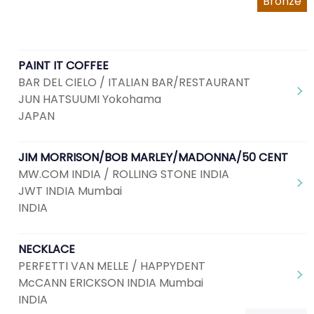
Bronze
PAINT IT COFFEE
BAR DEL CIELO / ITALIAN BAR/RESTAURANT
JUN HATSUUMI Yokohama
JAPAN
JIM MORRISON/BOB MARLEY/MADONNA/50 CENT
MW.COM INDIA / ROLLING STONE INDIA
JWT INDIA Mumbai
INDIA
NECKLACE
PERFETTI VAN MELLE / HAPPYDENT
McCANN ERICKSON INDIA Mumbai
INDIA