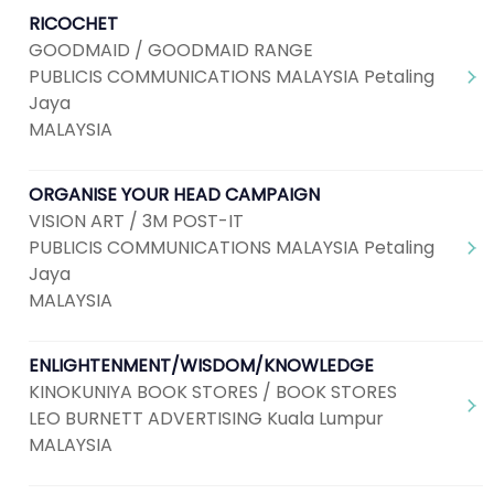
RICOCHET
GOODMAID / GOODMAID RANGE
PUBLICIS COMMUNICATIONS MALAYSIA Petaling
Jaya
MALAYSIA
ORGANISE YOUR HEAD CAMPAIGN
VISION ART / 3M POST-IT
PUBLICIS COMMUNICATIONS MALAYSIA Petaling
Jaya
MALAYSIA
ENLIGHTENMENT/WISDOM/KNOWLEDGE
KINOKUNIYA BOOK STORES / BOOK STORES
LEO BURNETT ADVERTISING Kuala Lumpur
MALAYSIA