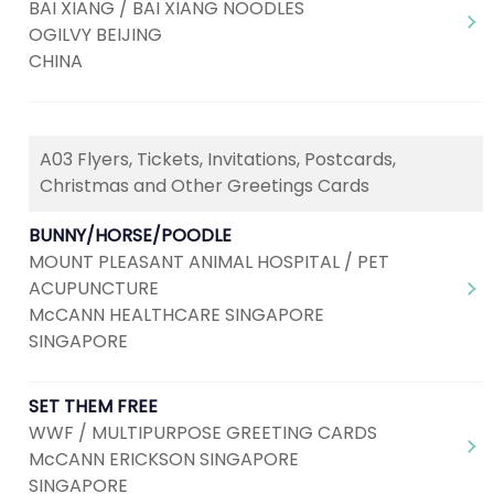
BAI XIANG / BAI XIANG NOODLES
OGILVY BEIJING
CHINA
A03 Flyers, Tickets, Invitations, Postcards,
Christmas and Other Greetings Cards
BUNNY/HORSE/POODLE
MOUNT PLEASANT ANIMAL HOSPITAL / PET
ACUPUNCTURE
McCANN HEALTHCARE SINGAPORE
SINGAPORE
SET THEM FREE
WWF / MULTIPURPOSE GREETING CARDS
McCANN ERICKSON SINGAPORE
SINGAPORE