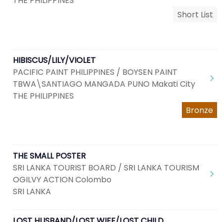
THE PHILIPPINES
Short List
HIBISCUS/LILY/VIOLET
PACIFIC PAINT PHILIPPINES / BOYSEN PAINT
TBWA\SANTIAGO MANGADA PUNO Makati City
THE PHILIPPINES
Bronze
THE SMALL POSTER
SRI LANKA TOURIST BOARD / SRI LANKA TOURISM
OGILVY ACTION Colombo
SRI LANKA
LOST HUSBAND/LOST WIFE/LOST CHILD