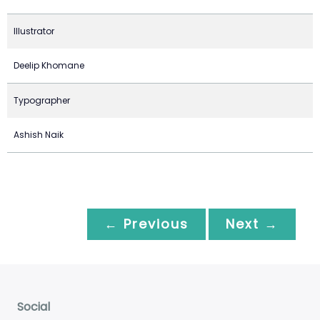
Illustrator
Deelip Khomane
Typographer
Ashish Naik
← Previous
Next →
Social