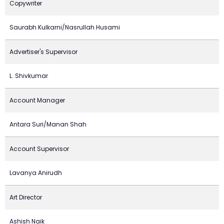
Copywriter
Saurabh Kulkarni/Nasrullah Husami
Advertiser's Supervisor
L. Shivkumar
Account Manager
Antara Suri/Manan Shah
Account Supervisor
Lavanya Anirudh
Art Director
Ashish Naik