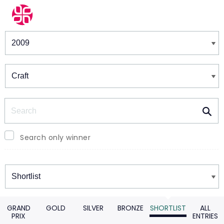
Winners & Shortlists
Winners
Search
Search only winner
Winners
GRAND
GOLD
SILVER
BRONZE
SHORTLIST
ALL
PRIX
ENTRIES