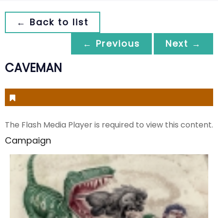
← Back to list
← Previous
Next →
CAVEMAN
The Flash Media Player is required to view this content.
Campaign