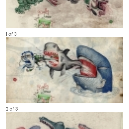
1 of 3
2 of 3