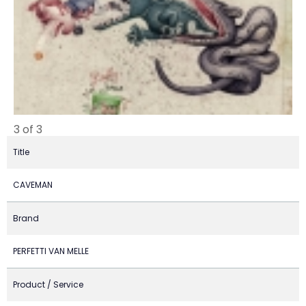
3 of 3
Title
CAVEMAN
Brand
PERFETTI VAN MELLE
Product / Service