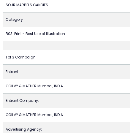
SOUR MARBELS CANDIES
Category
B03. Print - Best Use of Illustration
1 of 3 Campaign
Entrant
OGILVY & MATHER Mumbai, INDIA
Entrant Company:
OGILVY & MATHER Mumbai, INDIA
Advertising Agency: