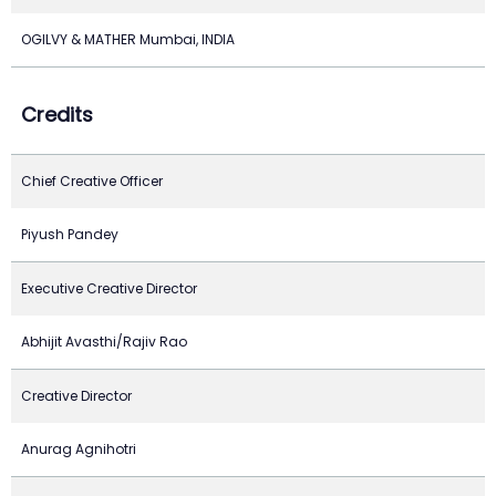
OGILVY & MATHER Mumbai, INDIA
Credits
Chief Creative Officer
Piyush Pandey
Executive Creative Director
Abhijit Avasthi/Rajiv Rao
Creative Director
Anurag Agnihotri